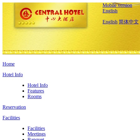
Mobile version
English
English
简体中文
Home
Hotel Info
Hotel Info
Features
Rooms
Reservation
Facilities
Facilities
Meetings
Banquet