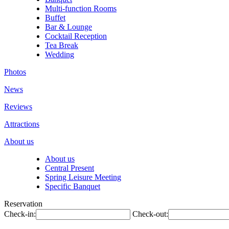
Multi-function Rooms
Buffet
Bar & Lounge
Cocktail Reception
Tea Break
Wedding
Photos
News
Reviews
Attractions
About us
About us
Central Present
Spring Leisure Meeting
Specific Banquet
Reservation
Check-in:
Check-out: