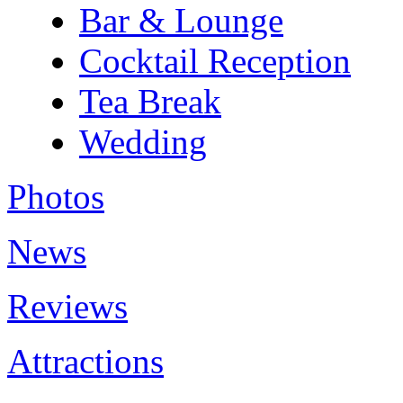
Bar & Lounge
Cocktail Reception
Tea Break
Wedding
Photos
News
Reviews
Attractions