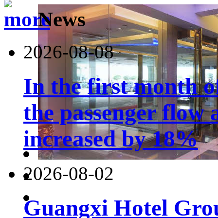
News
2026-08-08
In the first month 
the passenger flow 
increased by 18%
2026-08-02
Guangxi Hotel Grou