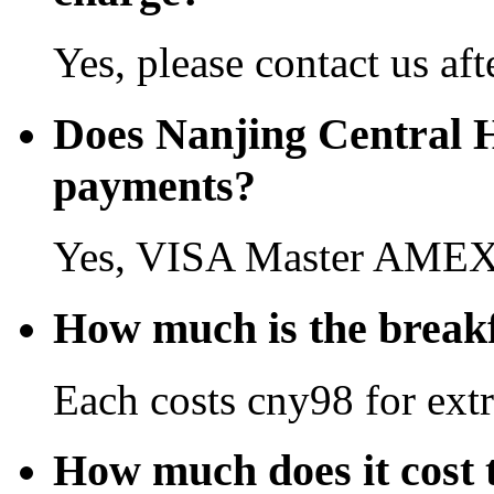
Yes, please contact us aft
Does Nanjing Central H
payments?
Yes, VISA Master AMEX 
How much is the breakf
Each costs cny98 for extr
How much does it cost 