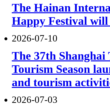
The Hainan Interna
Happy Festival will
2026-07-10
The 37th Shanghai
Tourism Season lau
and tourism activiti
2026-07-03