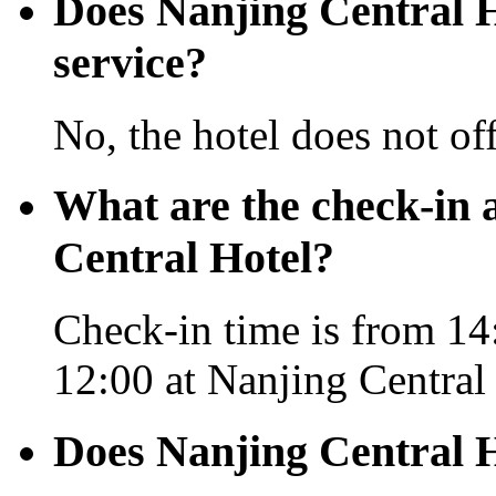
Does Nanjing Central Ho
service?
No, the hotel does not off
What are the check-in 
Central Hotel?
Check-in time is from 14
12:00 at Nanjing Central
Does Nanjing Central H