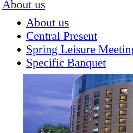
About us
About us
Central Present
Spring Leisure Meetin
Specific Banquet