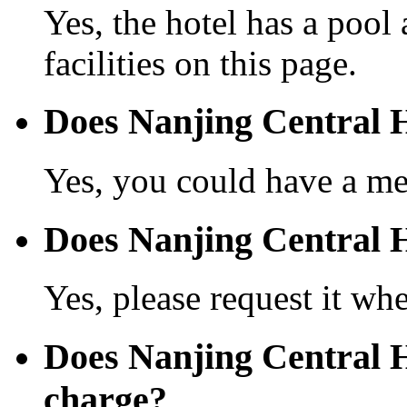
Yes, the hotel has a pool
facilities on this page.
Does Nanjing Central H
Yes, you could have a mea
Does Nanjing Central Ho
Yes, please request it wh
Does Nanjing Central H
charge?