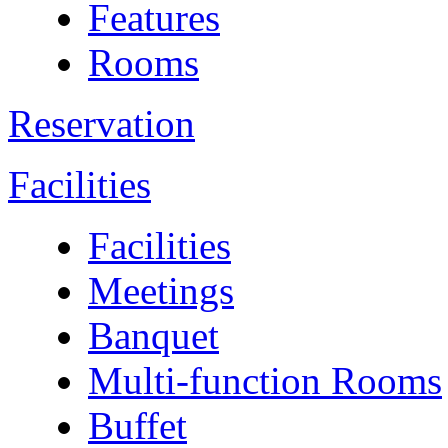
Features
Rooms
Reservation
Facilities
Facilities
Meetings
Banquet
Multi-function Rooms
Buffet