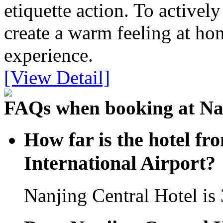
etiquette action. To activel
create a warm feeling at hom
experience.
[View Detail]
FAQs when booking at Nan
How far is the hotel f
International Airport?
Nanjing Central Hotel is 