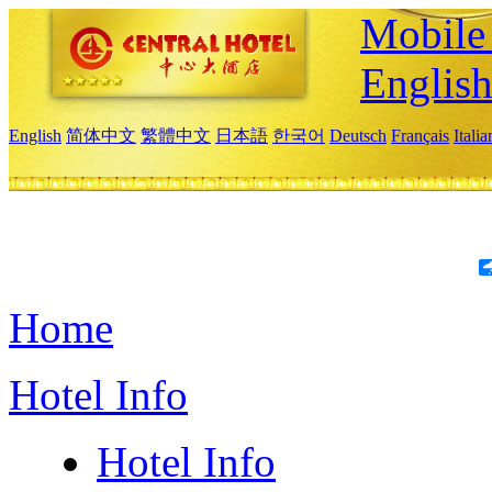
Mobile 
Englis
English
简体中文
繁體中文
日本語
한국어
Deutsch
Français
Itali
Home
Hotel Info
Hotel Info