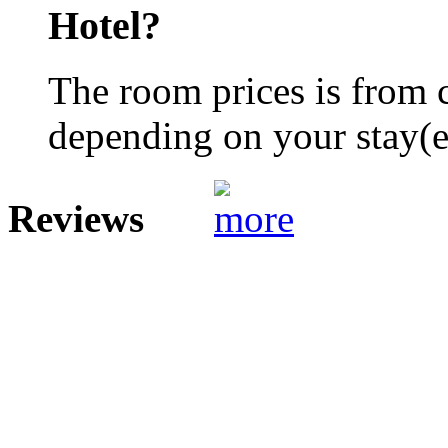
Hotel?
The room prices is from 
depending on your stay(e.
Reviews