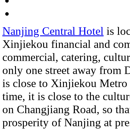
Nanjing Central Hotel
is loc
Xinjiekou financial and co
commercial, catering, cultur
only one street away from D
is close to Xinjiekou Metro
time, it is close to the cult
on Changjiang Road, so tha
prosperity of Nanjing at pr