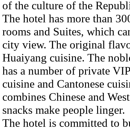
of the culture of the Republ
The hotel has more than 300
rooms and Suites, which ca
city view. The original flav
Huaiyang cuisine. The noble
has a number of private VI
cuisine and Cantonese cuis
combines Chinese and Weste
snacks make people linger.
The hotel is committed to b