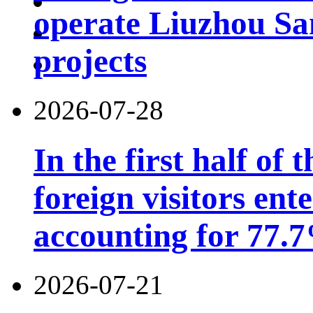
operate Liuzhou Sa
projects
2026-07-28
In the first half of 
foreign visitors ent
accounting for 77.7
2026-07-21