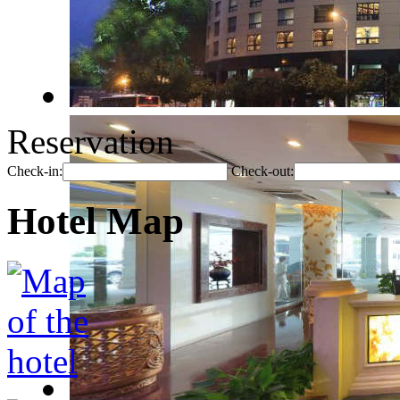
Reservation
Check-in:
Check-out:
Hotel Map