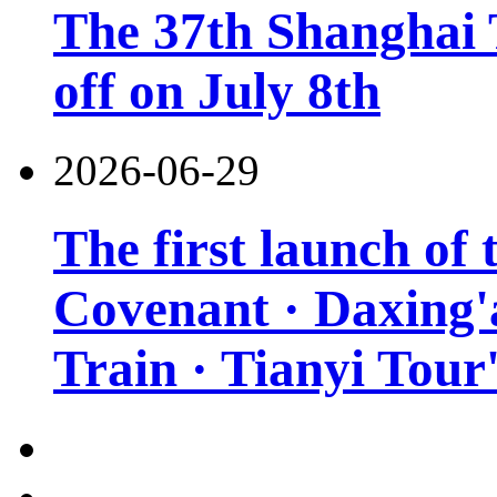
The 37th Shanghai T
off on July 8th
2026-06-29
The first launch of
Covenant · Daxing'a
Train · Tianyi Tour'