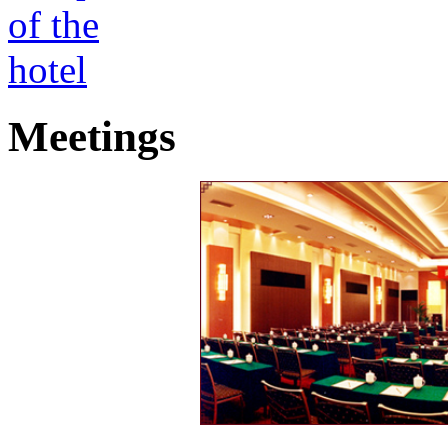
Meetings