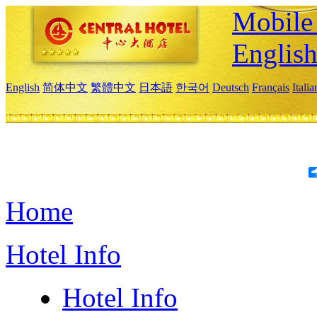
Mobile 
Englis
English
简体中文
繁體中文
日本語
한국어
Deutsch
Français
Itali
Home
Hotel Info
Hotel Info