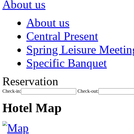
About us
About us
Central Present
Spring Leisure Meetin
Specific Banquet
Reservation
Check-in:
Check-out:
Hotel Map