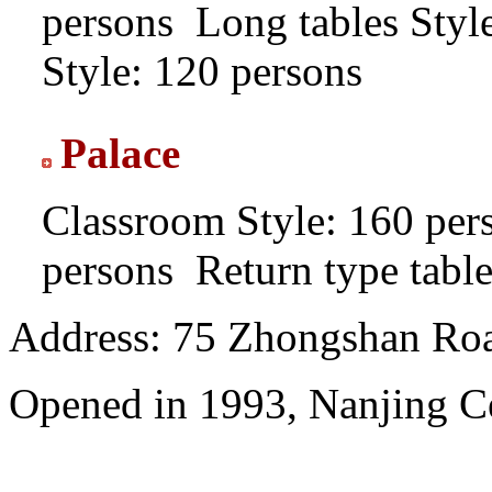
persons
Long tables Styl
Style: 120 persons
Palace
Classroom Style: 160 per
persons
Return type table
Address: 75 Zhongshan Road
Opened in 1993, Nanjing Ce