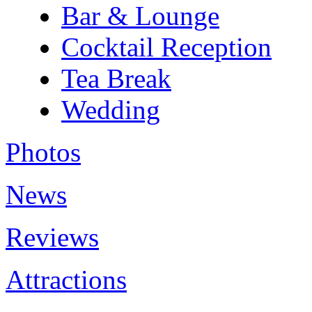
Bar & Lounge
Cocktail Reception
Tea Break
Wedding
Photos
News
Reviews
Attractions