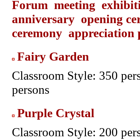
Forum
meeting
exhibit
anniversary
opening c
ceremony
appreciation 
Fairy Garden
Classroom Style: 350 per
persons
Purple Crystal
Classroom Style: 200 per