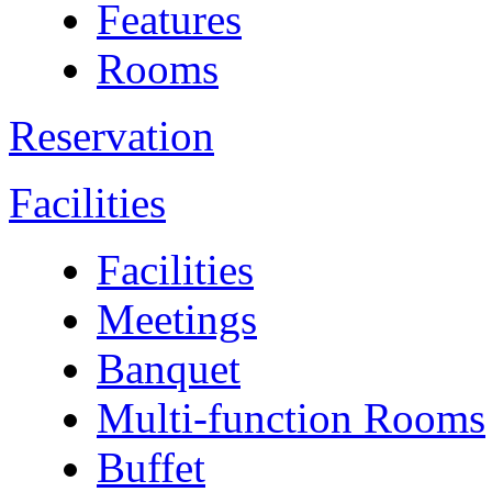
Features
Rooms
Reservation
Facilities
Facilities
Meetings
Banquet
Multi-function Rooms
Buffet