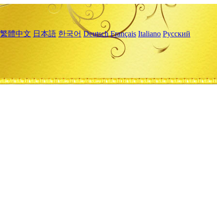
繁體中文
日本語
한국어
Deutsch
Français
Italiano
Русский