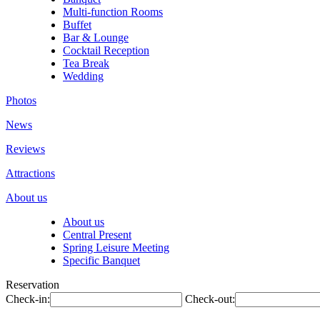
Multi-function Rooms
Buffet
Bar & Lounge
Cocktail Reception
Tea Break
Wedding
Photos
News
Reviews
Attractions
About us
About us
Central Present
Spring Leisure Meeting
Specific Banquet
Reservation
Check-in:
Check-out: