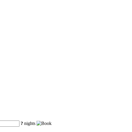
?
nights