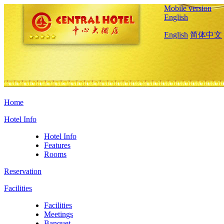
Mobile version
English
English
简体中文
Home
Hotel Info
Hotel Info
Features
Rooms
Reservation
Facilities
Facilities
Meetings
Banquet