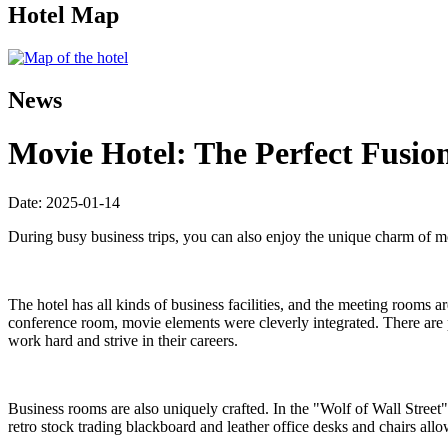
Hotel Map
News
Movie Hotel: The Perfect Fusion
Date: 2025-01-14
During busy business trips, you can also enjoy the unique charm of mo
The hotel has all kinds of business facilities, and the meeting rooms 
conference room, movie elements were cleverly integrated. There are 
work hard and strive in their careers.
Business rooms are also uniquely crafted. In the "Wolf of Wall Street
retro stock trading blackboard and leather office desks and chairs al