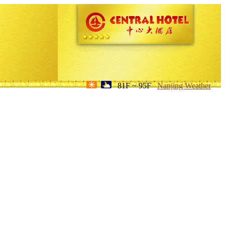
81F ~ 95F
Nanjing Weather