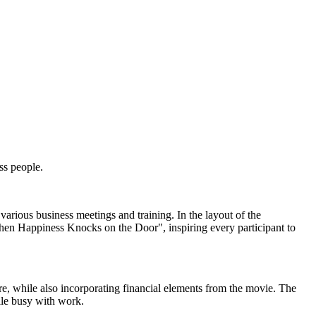
ss people.
various business meetings and training. In the layout of the
hen Happiness Knocks on the Door", inspiring every participant to
re, while also incorporating financial elements from the movie. The
ile busy with work.