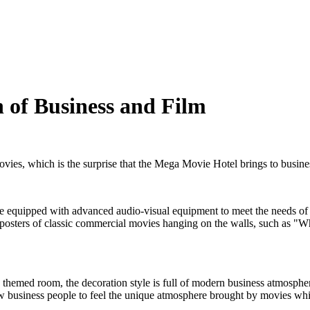
 of Business and Film
vies, which is the surprise that the Mega Movie Hotel brings to busine
are equipped with advanced audio-visual equipment to meet the needs of 
posters of classic commercial movies hanging on the walls, such as "W
" themed room, the decoration style is full of modern business atmosphe
low business people to feel the unique atmosphere brought by movies wh