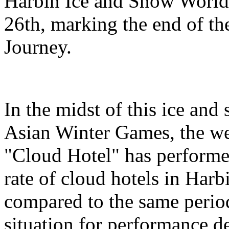
Harbin Ice and Snow World 
26th, marking the end of t
Journey.
In the midst of this ice and
Asian Winter Games, the we
"Cloud Hotel" has performe
rate of cloud hotels in Har
compared to the same period
situation for performance 