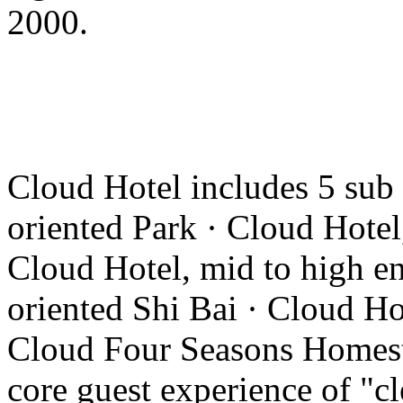
2000.
Cloud Hotel includes 5 sub
oriented Park · Cloud Hotel
Cloud Hotel, mid to high en
oriented Shi Bai · Cloud Ho
Cloud Four Seasons Homesta
core guest experience of "cl