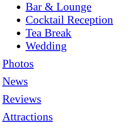
Bar & Lounge
Cocktail Reception
Tea Break
Wedding
Photos
News
Reviews
Attractions