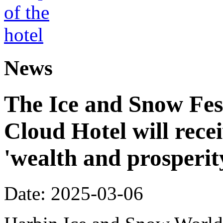
News
The Ice and Snow Fes
Cloud Hotel will recei
'wealth and prosperit
Date: 2025-03-06