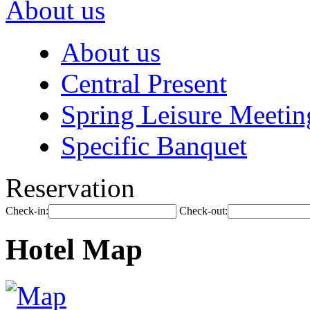
About us
About us
Central Present
Spring Leisure Meetin
Specific Banquet
Reservation
Check-in:
Check-out:
Hotel Map