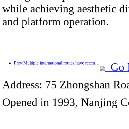
while achieving aesthetic di
and platform operation.
Prev:Multiple international routes have recently been opened and encrypted
Go 
Address: 75 Zhongshan Road
Opened in 1993, Nanjing Ce