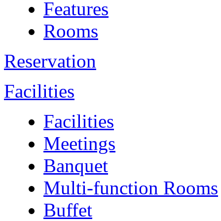
Features
Rooms
Reservation
Facilities
Facilities
Meetings
Banquet
Multi-function Rooms
Buffet