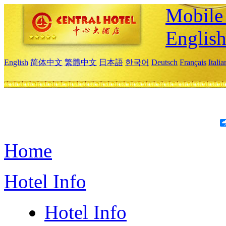
Mobile 
Englis
English
简体中文
繁體中文
日本語
한국어
Deutsch
Français
Itali
Home
Hotel Info
Hotel Info