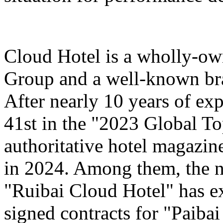
Cloud Hotel is a wholly-ow
Group and a well-known bra
After nearly 10 years of ex
41st in the "2023 Global T
authoritative hotel magazi
in 2024. Among them, the n
"Ruibai Cloud Hotel" has e
signed contracts for "Paiba