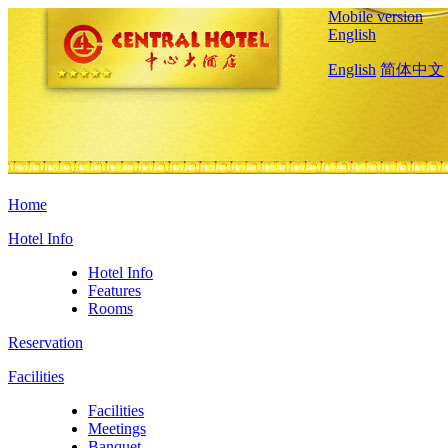
Mobile version
English
English
简体中文
Home
Hotel Info
Hotel Info
Features
Rooms
Reservation
Facilities
Facilities
Meetings
Banquet