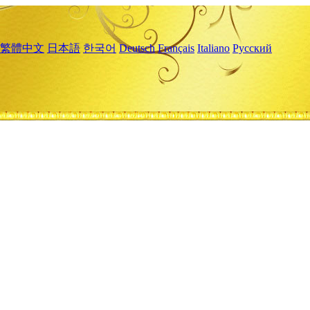
繁體中文
日本語
한국어
Deutsch
Français
Italiano
Русский