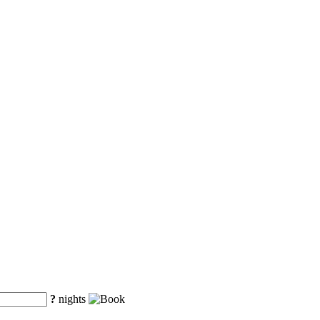
?
nights