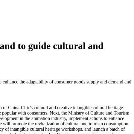
and to guide cultural and
s to enhance the adaptability of consumer goods supply and demand and
f China-Chic's cultural and creative intangible cultural heritage
are popular with consumers. Next, the Ministry of Culture and Tourism
velopment in the animation industry, implement actions to enhance
we will promote the revitalization of cultural and tourism consumption
cy of intangible cultural heritage workshops, and launch a batch of