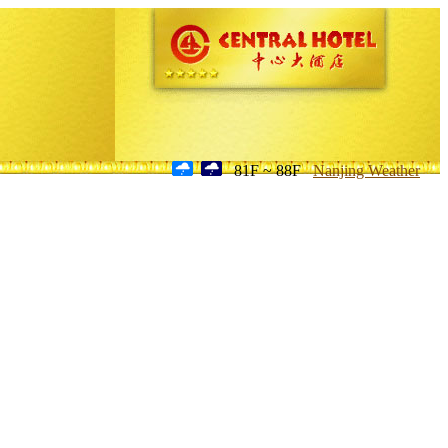
81F ~ 88F
Nanjing Weather