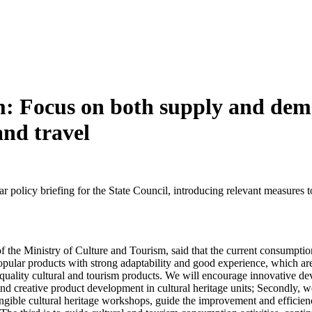
m: Focus on both supply and dem
and travel
r policy briefing for the State Council, introducing relevant measure
e Ministry of Culture and Tourism, said that the current consumption o
 popular products with strong adaptability and good experience, which 
quality cultural and tourism products. We will encourage innovative de
 and creative product development in cultural heritage units; Secondly, 
tangible cultural heritage workshops, guide the improvement and efficien