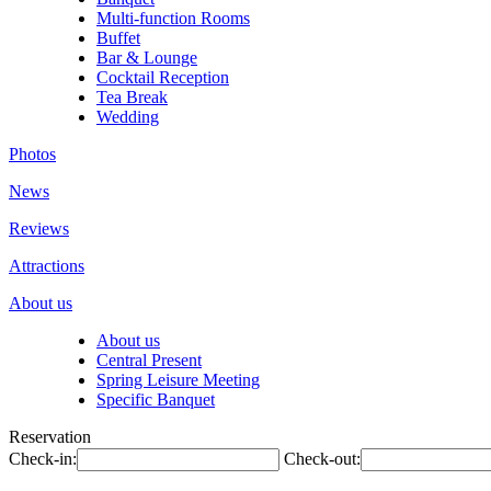
Multi-function Rooms
Buffet
Bar & Lounge
Cocktail Reception
Tea Break
Wedding
Photos
News
Reviews
Attractions
About us
About us
Central Present
Spring Leisure Meeting
Specific Banquet
Reservation
Check-in:
Check-out: