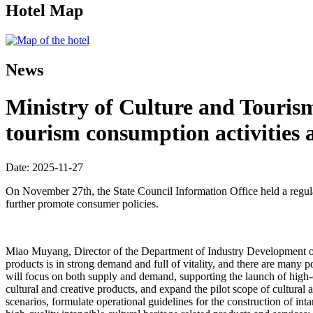
Hotel Map
News
Ministry of Culture and Touris
tourism consumption activities 
Date: 2025-11-27
On November 27th, the State Council Information Office held a regula
further promote consumer policies.
Miao Muyang, Director of the Department of Industry Development of th
products is in strong demand and full of vitality, and there are many
will focus on both supply and demand, supporting the launch of high-
cultural and creative products, and expand the pilot scope of cultural
scenarios, formulate operational guidelines for the construction of in