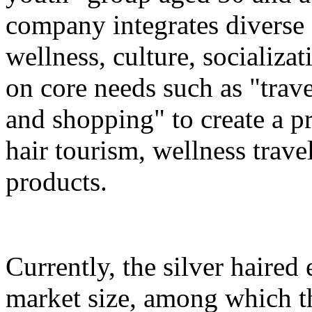
company integrates diverse 
wellness, culture, socializa
on core needs such as "trave
and shopping" to create a pr
hair tourism, wellness travel
products.
Currently, the silver haire
market size, among which th