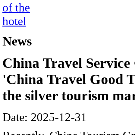
News
China Travel Service
'China Travel Good T
the silver tourism ma
Date: 2025-12-31