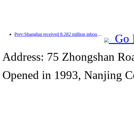
Prev:Shanghai received 8.282 million inbound tourists in the first 11 months, exceeding expectations at the beginning of the year
Go 
Address: 75 Zhongshan Road
Opened in 1993, Nanjing Ce