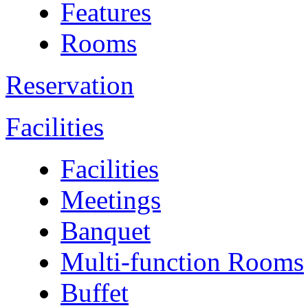
Features
Rooms
Reservation
Facilities
Facilities
Meetings
Banquet
Multi-function Rooms
Buffet