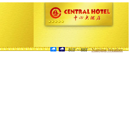
81F ~ 88F
Nanjing Weather