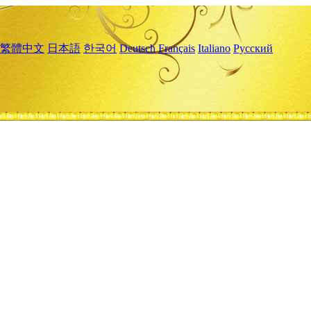
繁體中文
日本語
한국어
Deutsch
Français
Italiano
Русский