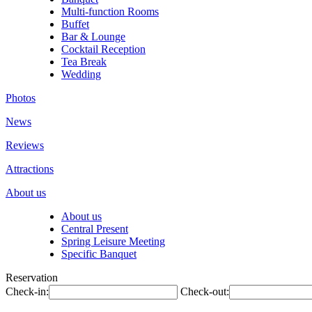
Multi-function Rooms
Buffet
Bar & Lounge
Cocktail Reception
Tea Break
Wedding
Photos
News
Reviews
Attractions
About us
About us
Central Present
Spring Leisure Meeting
Specific Banquet
Reservation
Check-in:
Check-out: