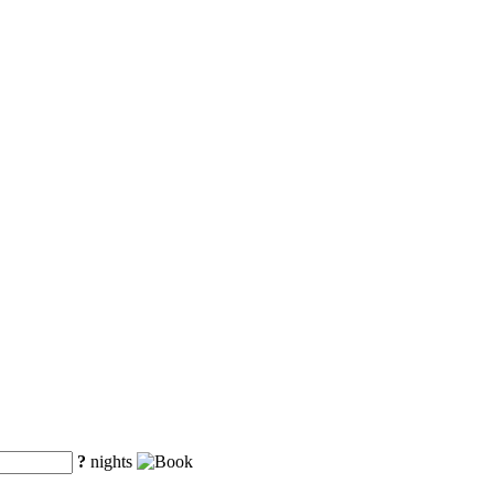
?
nights