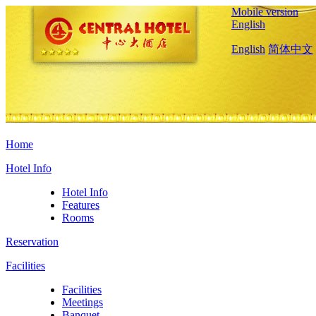
Mobile version
English
English
简体中文
Home
Hotel Info
Hotel Info
Features
Rooms
Reservation
Facilities
Facilities
Meetings
Banquet