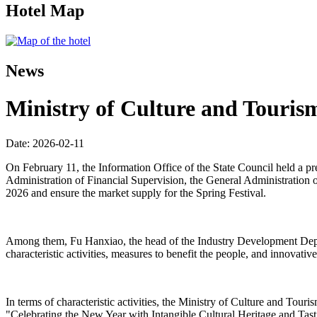
Hotel Map
News
Ministry of Culture and Tourism
Date: 2026-02-11
On February 11, the Information Office of the State Council held a p
Administration of Financial Supervision, the General Administration o
2026 and ensure the market supply for the Spring Festival.
Among them, Fu Hanxiao, the head of the Industry Development Departm
characteristic activities, measures to benefit the people, and innovativ
In terms of characteristic activities, the Ministry of Culture and Tou
"Celebrating the New Year with Intangible Cultural Heritage and Ta