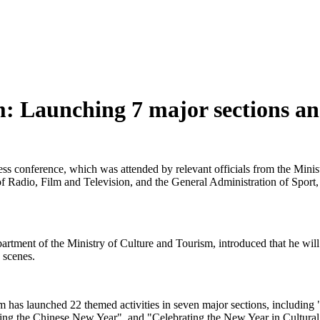
: Launching 7 major sections and
ress conference, which was attended by relevant officials from the Min
f Radio, Film and Television, and the General Administration of Sport,
ent of the Ministry of Culture and Tourism, introduced that he will pr
e scenes.
rism has launched 22 themed activities in seven major sections, includi
sting the Chinese New Year", and "Celebrating the New Year in Cultur