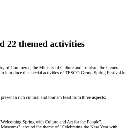
 22 themed activities
istry of Commerce, the Ministry of Culture and Tourism, the General
 to introduce the special activities of TESCO Group Spring Festival in
esent a rich cultural and tourism feast from three aspects:
ng "Welcoming Spring with Culture and Art for the People",
al Museums", around the theme of "Celebrating the New Year with